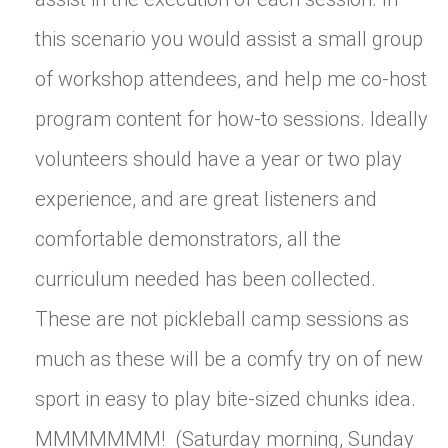
this scenario you would assist a small group
of workshop attendees, and help me co-host
program content for how-to sessions. Ideally
volunteers should have a year or two play
experience, and are great listeners and
comfortable demonstrators, all the
curriculum needed has been collected.
These are not pickleball camp sessions as
much as these will be a comfy try on of new
sport in easy to play bite-sized chunks idea.
MMMMMMM! (Saturday morning, Sunday