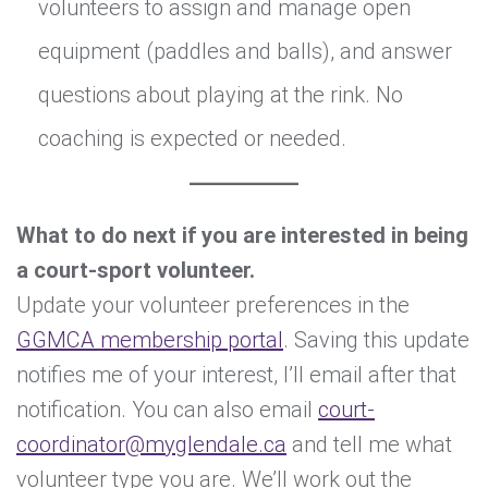
volunteers to assign and manage open
equipment (paddles and balls), and answer
questions about playing at the rink. No
coaching is expected or needed.
What to do next if you are interested in being
a court-sport volunteer.
Update your volunteer preferences in the
GGMCA membership portal
. Saving this update
notifies me of your interest, I’ll email after that
notification. You can also email
court-
coordinator@myglendale.ca
and tell me what
volunteer type you are. We’ll work out the