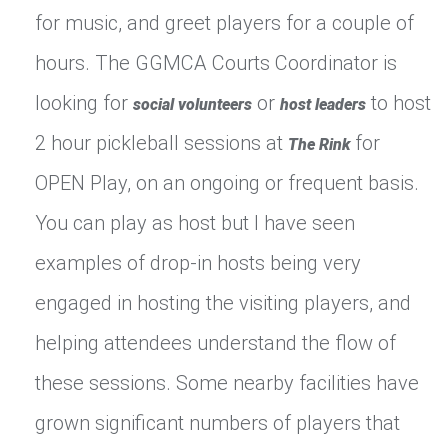
for music, and greet players for a couple of
hours. The GGMCA Courts Coordinator is
looking for
or
to host
social volunteers
host leaders
2 hour pickleball sessions at
for
The Rink
OPEN Play, on an ongoing or frequent basis.
You can play as host but I have seen
examples of drop-in hosts being very
engaged in hosting the visiting players, and
helping attendees understand the flow of
these sessions. Some nearby facilities have
grown significant numbers of players that