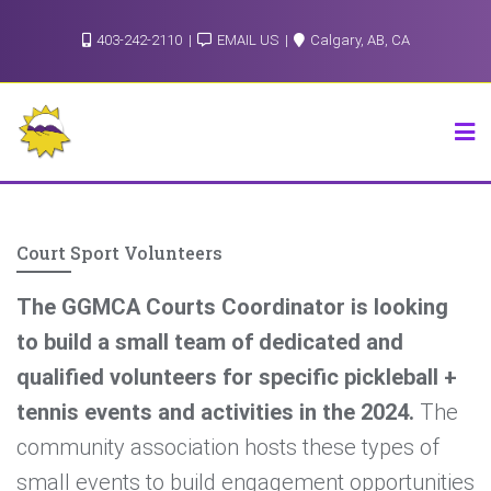
Skip
403-242-2110
EMAIL US
Calgary, AB, CA
to
content
Court Sport Volunteers
The GGMCA Courts Coordinator is looking
to build a small team of dedicated and
qualified volunteers for specific pickleball +
tennis events and activities in the 2024.
The
community association hosts these types of
small events to build engagement opportunities