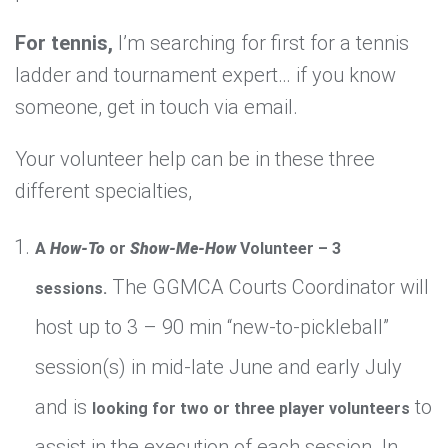
For tennis,
I’m searching for first for a tennis
ladder and tournament expert… if you know
someone, get in touch via email.
Your volunteer help can be in these three
different specialties,
A
How-To
or
Show-Me-How
Volunteer – 3
The GGMCA Courts Coordinator will
sessions.
host up to 3 – 90 min “new-to-pickleball”
session(s) in mid-late June and early July
and is
to
looking for two or three player volunteers
assist in the execution of each session. In