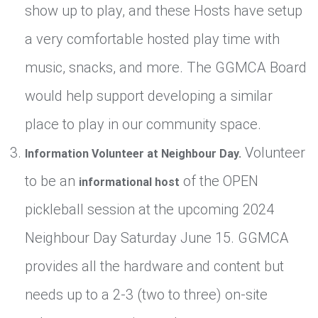
show up to play, and these Hosts have setup
a very comfortable hosted play time with
music, snacks, and more. The GGMCA Board
would help support developing a similar
place to play in our community space.
Volunteer
Information Volunteer at Neighbour Day.
to be an
of the OPEN
informational host
pickleball session at the upcoming 2024
Neighbour Day Saturday June 15. GGMCA
provides all the hardware and content but
needs up to a 2-3 (two to three) on-site