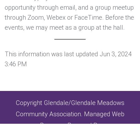
opportunity through email, and a group meetup
through Zoom, Webex or FaceTime. Before the
events, we may meet as a group at the hall.
This information was last updated Jun 3, 2024
3:46 PM
Copyright Glendale/Glendale Meadows
Community Association. Managed Web
Presence Powered By
Strategic Consulting Group Inc.