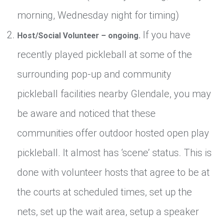
morning, Wednesday night for timing)
If you have
Host/Social Volunteer – ongoing.
recently played pickleball at some of the
surrounding pop-up and community
pickleball facilities nearby Glendale, you may
be aware and noticed that these
communities offer outdoor hosted open play
pickleball. It almost has ‘scene’ status. This is
done with volunteer hosts that agree to be at
the courts at scheduled times, set up the
nets, set up the wait area, setup a speaker