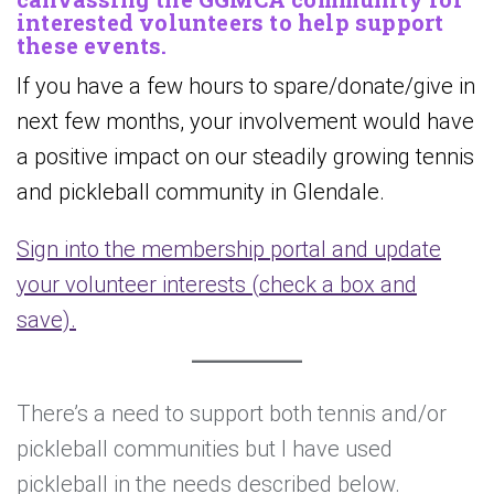
interested volunteers to help support
these events.
If you have a few hours to spare/donate/give in
next few months, your involvement would have
a positive impact on our steadily growing tennis
and pickleball community in Glendale.
Sign into the membership portal and update
your volunteer interests (check a box and
save).
There’s a need to support both tennis and/or
pickleball communities but I have used
pickleball in the needs described below.