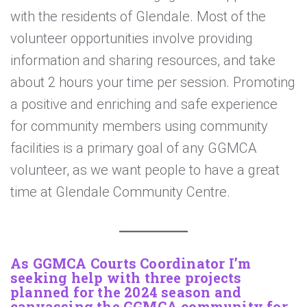
with the residents of Glendale. Most of the
volunteer opportunities involve providing
information and sharing resources, and take
about 2 hours your time per session. Promoting
a positive and enriching and safe experience
for community members using community
facilities is a primary goal of any GGMCA
volunteer, as we want people to have a great
time at Glendale Community Centre.
As GGMCA Courts Coordinator I’m
seeking help with three projects
planned for the 2024 season and
canvassing the GGMCA community for