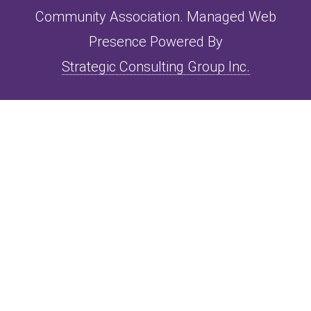
Community Association. Managed Web
Presence Powered By
Strategic Consulting Group Inc.