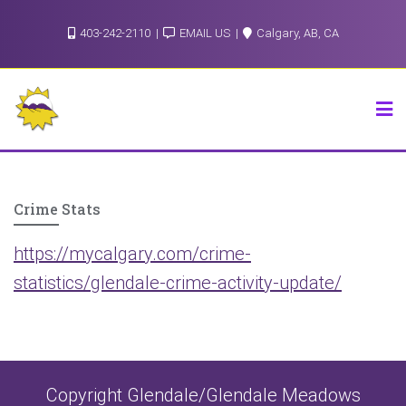
Skip
403-242-2110
EMAIL US
Calgary, AB, CA
to
content
Crime Stats
https://mycalgary.com/crime-
statistics/glendale-crime-activity-update/
Copyright Glendale/Glendale Meadows