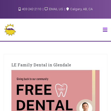
Skip
403-242-2110
EMAIL US
Calgary, AB, CA
to
content
LE Family Dental in Glendale