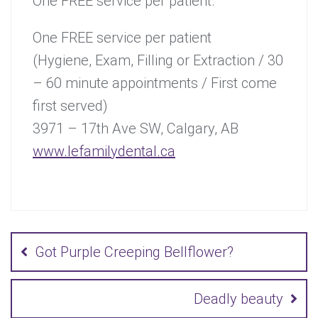
One FREE service per patient.
One FREE service per patient
(Hygiene, Exam, Filling or Extraction / 30
– 60 minute appointments / First come
first served)
3971 – 17th Ave SW, Calgary, AB
www.lefamilydental.ca
Post
navigation
Got Purple Creeping Bellflower?
Deadly beauty