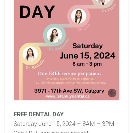
FREE DENTAL DAY
Saturday June 15, 2024 – 8AM – 3PM