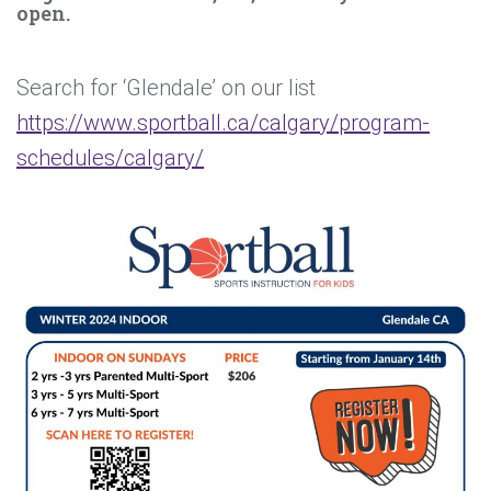
open.
Search for ‘Glendale’ on our list
https://www.sportball.ca/calgary/program-
schedules/calgary/