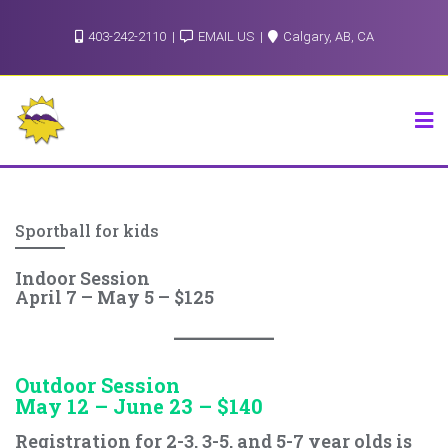
Skip
403-242-2110
EMAIL US
Calgary, AB, CA
to
content
Sportball for kids
Indoor Session
April 7 – May 5 – $125
Outdoor Session
May 12 – June 23 – $140
Registration for 2-3, 3-5, and 5-7 year olds is