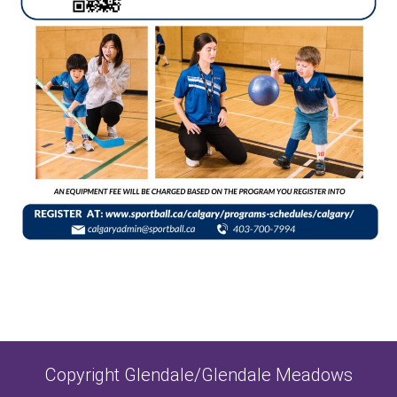
Copyright Glendale/Glendale Meadows