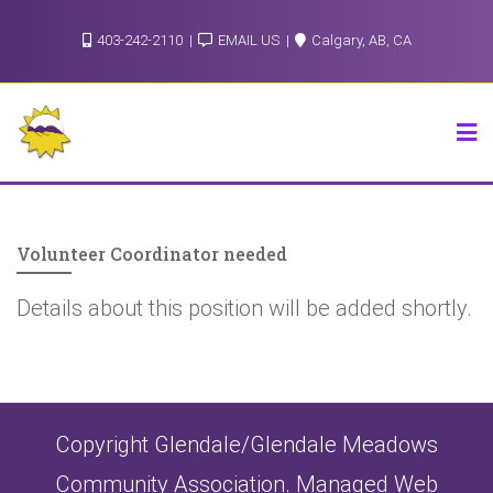
Skip
403-242-2110
EMAIL US
Calgary, AB, CA
to
content
Volunteer Coordinator needed
Details about this position will be added shortly.
Copyright Glendale/Glendale Meadows
Community Association. Managed Web