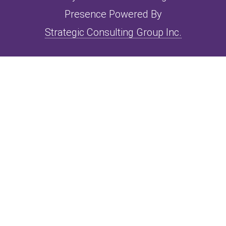
Presence Powered By
Strategic Consulting Group Inc.